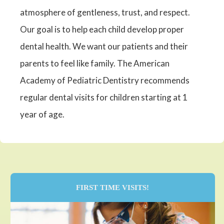
atmosphere of gentleness, trust, and respect.
Our goal is to help each child develop proper
dental health. We want our patients and their
parents to feel like family. The American
Academy of Pediatric Dentistry recommends
regular dental visits for children starting at 1
year of age.
FIRST TIME VISITS!