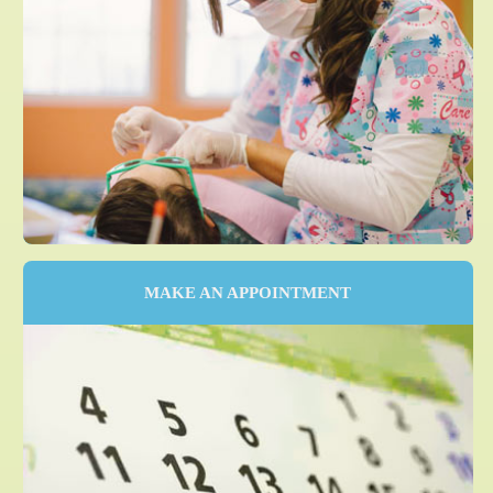
MAKE AN APPOINTMENT