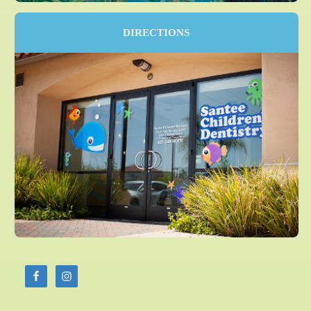
DIRECTIONS