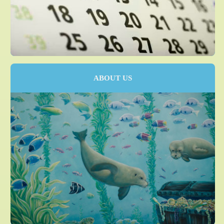
ABOUT US