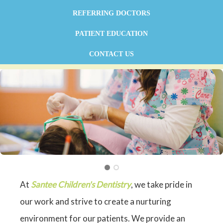
REFERRING DOCTORS
PATIENT EDUCATION
CONTACT US
At
Santee Children's Dentistry
, we take pride in
our work and strive to create a nurturing
environment for our patients. We provide an