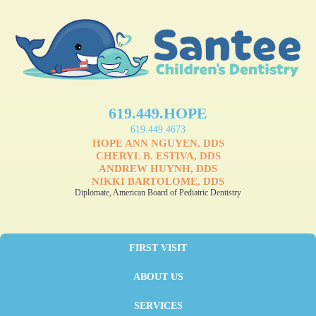
619.449.HOPE
619.449.4673
HOPE ANN NGUYEN, DDS
CHERYL B. ESTIVA, DDS
ANDREW HUYNH, DDS
NIKKI BARTOLOME, DDS
Diplomate, American Board of Pediatric Dentistry
FIRST VISIT
ABOUT US
SERVICES