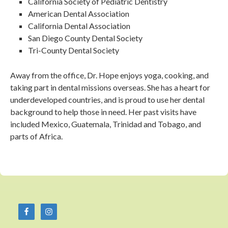
California Society of Pediatric Dentistry
American Dental Association
California Dental Association
San Diego County Dental Society
Tri-County Dental Society
Away from the office, Dr. Hope enjoys yoga, cooking, and
taking part in dental missions overseas. She has a heart for
underdeveloped countries, and is proud to use her dental
background to help those in need. Her past visits have
included Mexico, Guatemala, Trinidad and Tobago, and
parts of Africa.