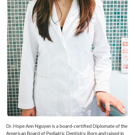
Dr. Hope Ann Nguyen is a board-certified Diplomate of the
American Board of Pediatric Dentistry. Born and raised in