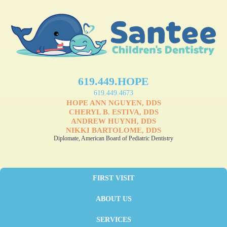
619.449.HOPE
619.449.4673
HOPE ANN NGUYEN, DDS
CHERYL B. ESTIVA, DDS
ANDREW HUYNH, DDS
NIKKI BARTOLOME, DDS
Diplomate, American Board of Pediatric Dentistry
FIRST VISIT
ABOUT US
SERVICES