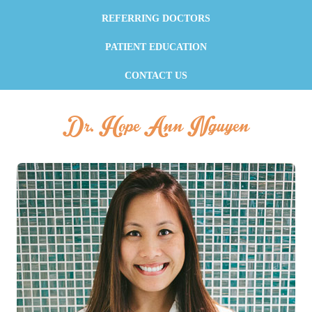
REFERRING DOCTORS
PATIENT EDUCATION
CONTACT US
Dr. Hope Ann Nguyen