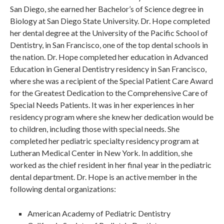
San Diego, she earned her Bachelor’s of Science degree in
Biology at San Diego State University. Dr. Hope completed
her dental degree at the University of the Pacific School of
Dentistry, in San Francisco, one of the top dental schools in
the nation. Dr. Hope completed her education in Advanced
Education in General Dentistry residency in San Francisco,
where she was a recipient of the Special Patient Care Award
for the Greatest Dedication to the Comprehensive Care of
Special Needs Patients. It was in her experiences in her
residency program where she knew her dedication would be
to children, including those with special needs. She
completed her pediatric specialty residency program at
Lutheran Medical Center in New York. In addition, she
worked as the chief resident in her final year in the pediatric
dental department. Dr. Hope is an active member in the
following dental organizations:
American Academy of Pediatric Dentistry