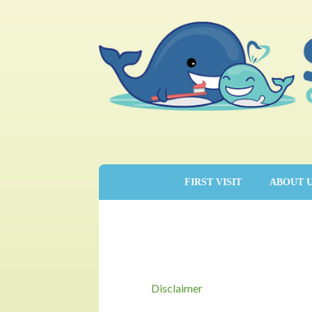
FIRST VISIT
ABOUT 
Disclaimer