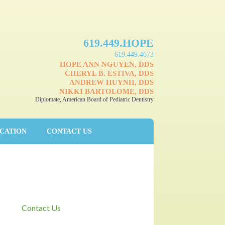
619.449.HOPE
619.449.4673
HOPE ANN NGUYEN, DDS
CHERYL B. ESTIVA, DDS
ANDREW HUYNH, DDS
NIKKI BARTOLOME, DDS
Diplomate, American Board of Pediatric Dentistry
UCATION
CONTACT US
Contact Us