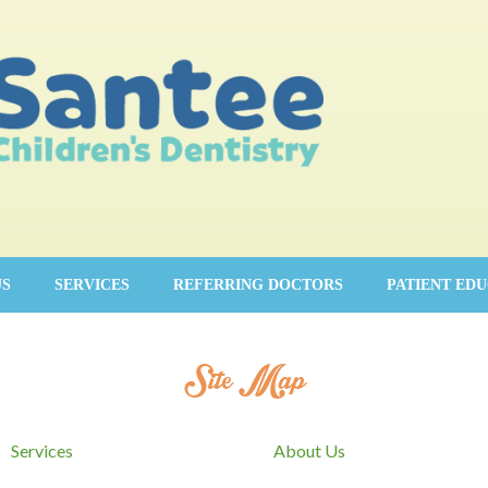
US
SERVICES
REFERRING DOCTORS
PATIENT ED
Site Map
Services
About Us