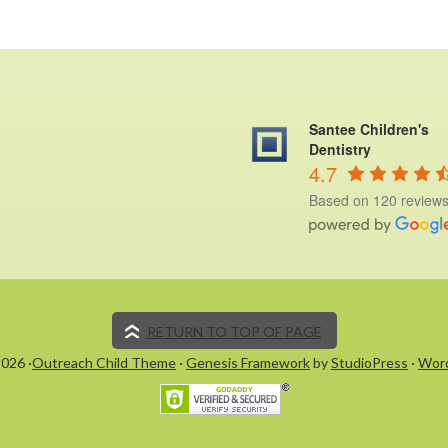
Santee Children's
Dentistry
4.7
Based on 120 review
RETURN TO TOP OF PAGE
026 ·
Outreach Child Theme
·
Genesis Framework
by
StudioPress
·
Wor