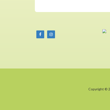
Copyright © 2