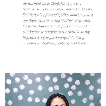
dental field since 1996. I am now the
treatment coordinator at Santee Children’s
Dentistry. I enjoy seeing the children have a
positive experience during their visits and
knowing that we are helping them build
confidence in coming to the dentist. In my
free time I enjoy gardening and raising
chickens and relaxing with a good book.