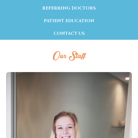
REFERRING DOCTORS
PATIENT EDUCATION
CONTACT US
Our Staff