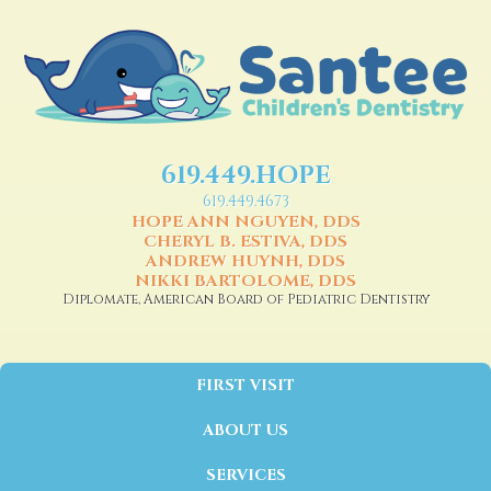
619.449.HOPE
619.449.4673
HOPE ANN NGUYEN, DDS
CHERYL B. ESTIVA, DDS
ANDREW HUYNH, DDS
NIKKI BARTOLOME, DDS
Diplomate, American Board of Pediatric Dentistry
FIRST VISIT
ABOUT US
SERVICES