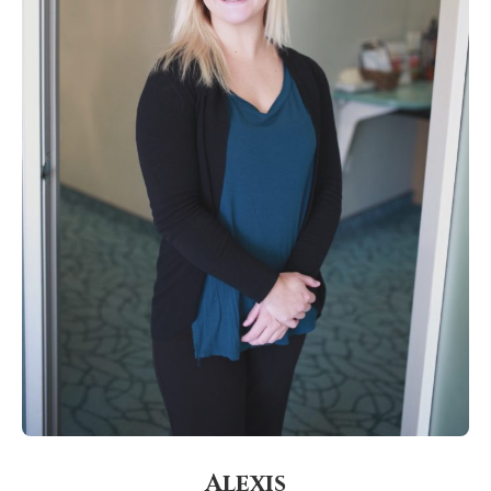
Alexis