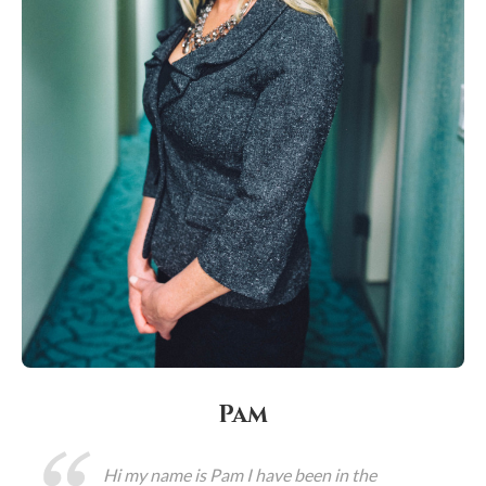
Pam
Hi my name is Pam I have been in the