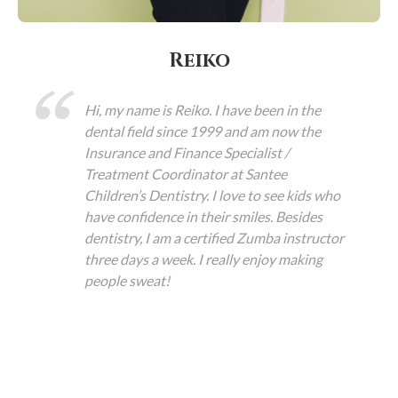
Reiko
Hi, my name is Reiko. I have been in the
dental field since 1999 and am now the
Insurance and Finance Specialist /
Treatment Coordinator at Santee
Children’s Dentistry. I love to see kids who
have confidence in their smiles. Besides
dentistry, I am a certified Zumba instructor
three days a week. I really enjoy making
people sweat!