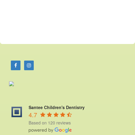
Santee Children's Dentistry
4.7
Based on 120 reviews