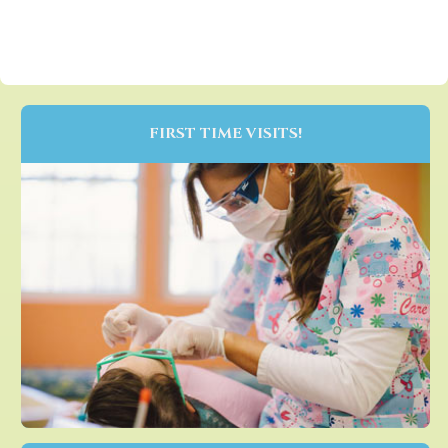
FIRST TIME VISITS!