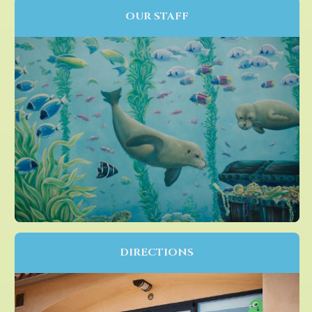
OUR STAFF
DIRECTIONS