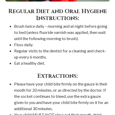
Regular Diet and Oral Hygiene
Instructions:
Brush twice daily – morning and at night before going
to bed (unless fluoride varnish was applied, then wait
until the following morning to brush).
Floss daily.
Regular visits to the dentist for a cleaning and check-
up every 6 months.
Eat a healthy diet.
Extractions:
Please have your child bite firmly on the gauze in their
mouth for 20 minutes, or as directed by the doctor. If
the socket continues to bleed, use the extra gauze
given to you and have your child bite firmly on it for an
additional 30 minutes.
Your child MUST NOT rinse out their mouth, drink