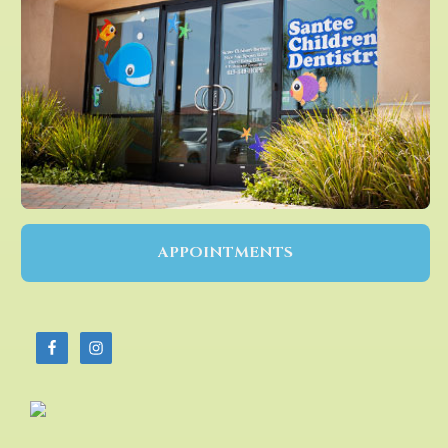
APPOINTMENTS