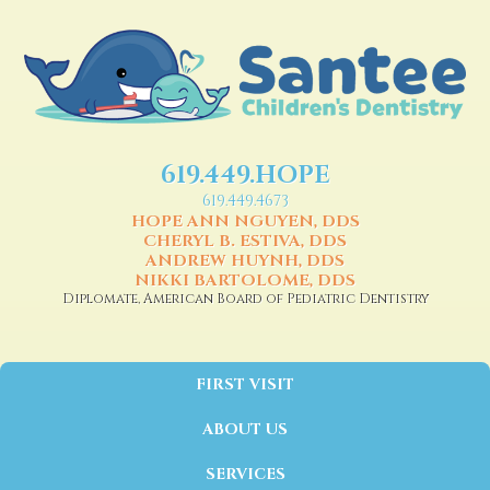
619.449.HOPE
619.449.4673
HOPE ANN NGUYEN, DDS
CHERYL B. ESTIVA, DDS
ANDREW HUYNH, DDS
NIKKI BARTOLOME, DDS
Diplomate, American Board of Pediatric Dentistry
FIRST VISIT
ABOUT US
SERVICES