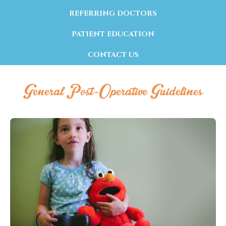
REFERRING DOCTORS
PATIENT EDUCATION
CONTACT US
General Post-Operative Guidelines