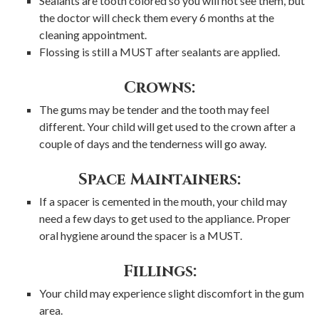
Sealants are tooth colored so you will not see them, but
the doctor will check them every 6 months at the
cleaning appointment.
Flossing is still a MUST after sealants are applied.
Crowns:
The gums may be tender and the tooth may feel
different. Your child will get used to the crown after a
couple of days and the tenderness will go away.
Space Maintainers:
If a spacer is cemented in the mouth, your child may
need a few days to get used to the appliance. Proper
oral hygiene around the spacer is a MUST.
Fillings:
Your child may experience slight discomfort in the gum
area.