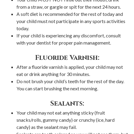
from a straw, or gargle or spit for the next 24 hours.
A soft diet is recommended for the rest of today and
your child must not participate in any sports activities
today.
If your child is experiencing any discomfort, consult
with your dentist for proper pain management.
Fluoride Varnish:
After a fluoride varnish is applied, your child may not
eat or drink anything for 30 minutes.
Do not brush your child’s teeth for the rest of the day.
You can start brushing the next morning.
Sealants:
Your child may not eat anything sticky (fruit
snacks/rolls, gummy candy) or crunchy (ice, hard
candy) as the sealant may fail.