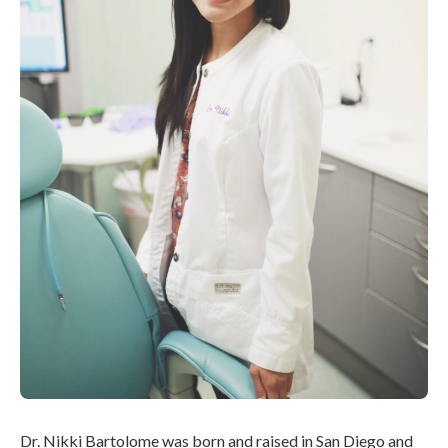
Dr. Nikki Bartolome was born and raised in San Diego and