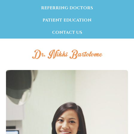
REFERRING DOCTORS
PATIENT EDUCATION
CONTACT US
Dr. Nikki Bartolome