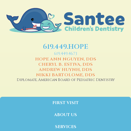
619.449.HOPE
619.449.4673
HOPE ANN NGUYEN, DDS
CHERYL B. ESTIVA, DDS
ANDREW HUYNH, DDS
NIKKI BARTOLOME, DDS
Diplomate, American Board of Pediatric Dentistry
FIRST VISIT
ABOUT US
SERVICES