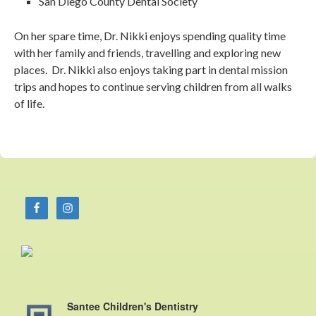
San Diego County Dental Society
On her spare time, Dr. Nikki enjoys spending quality time
with her family and friends, travelling and exploring new
places. Dr. Nikki also enjoys taking part in dental mission
trips and hopes to continue serving children from all walks
of life.
Santee Children's Dentistry