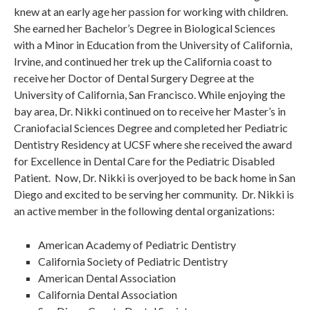
knew at an early age her passion for working with children.
She earned her Bachelor’s Degree in Biological Sciences
with a Minor in Education from the University of California,
Irvine, and continued her trek up the California coast to
receive her Doctor of Dental Surgery Degree at the
University of California, San Francisco. While enjoying the
bay area, Dr. Nikki continued on to receive her Master’s in
Craniofacial Sciences Degree and completed her Pediatric
Dentistry Residency at UCSF where she received the award
for Excellence in Dental Care for the Pediatric Disabled
Patient. Now, Dr. Nikki is overjoyed to be back home in San
Diego and excited to be serving her community. Dr. Nikki is
an active member in the following dental organizations:
American Academy of Pediatric Dentistry
California Society of Pediatric Dentistry
American Dental Association
California Dental Association