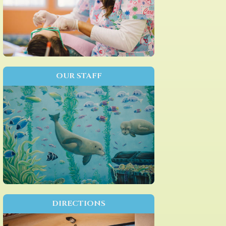
OUR STAFF
DIRECTIONS