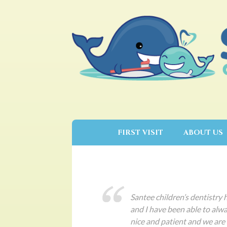
FIRST VISIT
ABOUT US
Santee children’s dentistry 
and I have been able to alwa
nice and patient and we are 