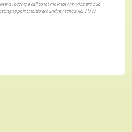
ways receive a call to let me know my kids are due
etting appointments around my schedule. I love