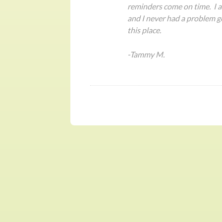
reminders come on time. I al
and I never had a problem g
this place.
-Tammy M.