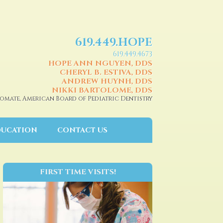
619.449.HOPE
619.449.4673
HOPE ANN NGUYEN, DDS
CHERYL B. ESTIVA, DDS
ANDREW HUYNH, DDS
NIKKI BARTOLOME, DDS
omate, American Board of Pediatric Dentistry
DUCATION
CONTACT US
FIRST TIME VISITS!