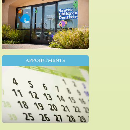
APPOINTMENTS