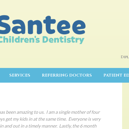
Dipl
SERVICES
REFERRING DOCTORS
PATIENT E
has been amazing to us. I am a single mother of four
ys get my kids in at the same time. Everyone is very
in and out in a timely manner. Lastly, the 6 month