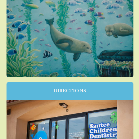
DIRECTIONS