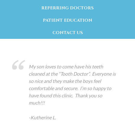
REFERRING DOCTORS
PATIENT EDUCATION
CONTACT US
My son loves to come have his teeth
cleaned at the “Tooth Doctor”. Everyone is
so nice and they make the boys feel
comfortable and secure. I’m so happy to
have found this clinic. Thank you so
much!!!
-Kutherine L.