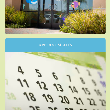
APPOINTMENTS