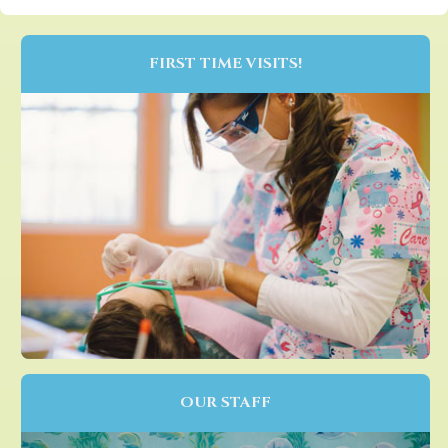
FIRST TIME VISITS!
OUR STAFF