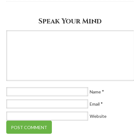
Speak Your Mind
*
Name
*
Email
Website