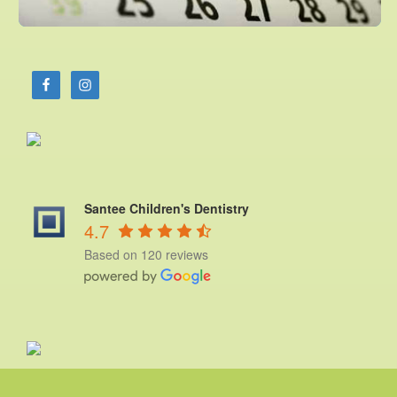
Santee Children's Dentistry
4.7
Based on 120 reviews