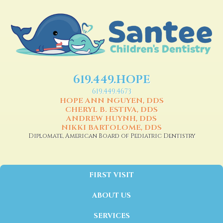
619.449.HOPE
619.449.4673
HOPE ANN NGUYEN, DDS
CHERYL B. ESTIVA, DDS
ANDREW HUYNH, DDS
NIKKI BARTOLOME, DDS
Diplomate, American Board of Pediatric Dentistry
FIRST VISIT
ABOUT US
SERVICES